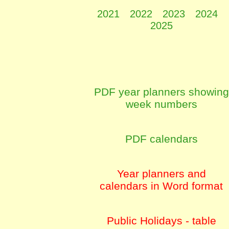
2021
2022
2023
2024
2025
PDF year planners showing
week numbers
PDF calendars
Year planners and
calendars in Word format
Public Holidays - table