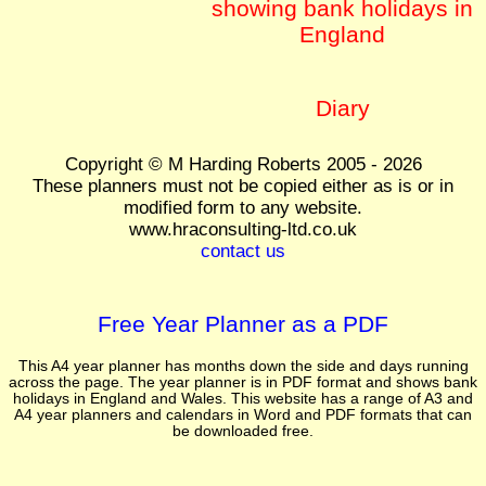
showing bank holidays in
England
Diary
Copyright © M Harding Roberts 2005 - 2026
These planners must not be copied either as is or in
modified form to any website.
www.hraconsulting-ltd.co.uk
contact us
Free Year Planner as a PDF
This A4 year planner has months down the side and days running
across the page. The year planner is in PDF format and shows bank
holidays in England and Wales. This website has a range of A3 and
A4 year planners and calendars in Word and PDF formats that can
be downloaded free.