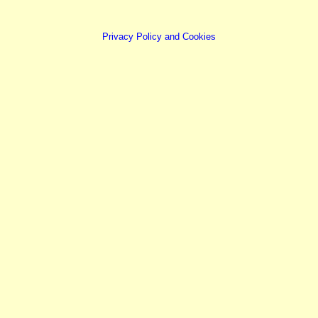
Privacy Policy and Cookies