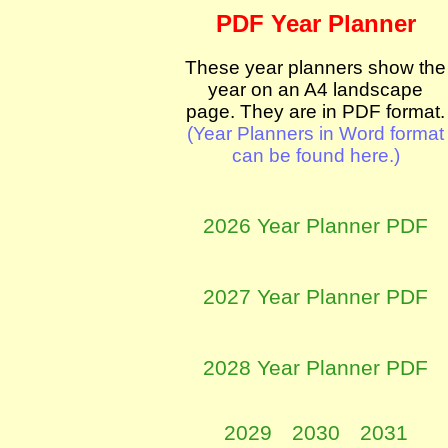
PDF Year Planner
These year planners show the
year on an A4 landscape
page. They are in PDF format.
(Year Planners in Word format
can be found here.)
2026 Year Planner PDF
2027 Year Planner PDF
2028 Year Planner PDF
2029
2030
2031